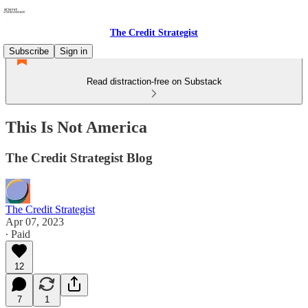
The Credit Strategist
Subscribe
Sign in
Read distraction-free on Substack
This Is Not America
The Credit Strategist Blog
The Credit Strategist
Apr 07, 2023
∙ Paid
12
7
1