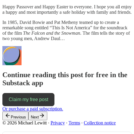
Happy Passover and Happy Easter to everyone. I hope you all enjoy
a happy and most importantly a safe holiday with family and friends.
In 1985, David Bowie and Pat Metheny teamed up to create a
remarkable song entitled “This Is Not America” for the soundtrack
of the film
The Falcon and the Snowman
. The film tells the story of
two young men, Andrew Daul…
Continue reading this post for free in the
Substack app
Claim my free post
Or purchase a paid subscription.
Previous
Next
© 2026 Michael Lewitt
·
Privacy
∙
Terms
∙
Collection notice