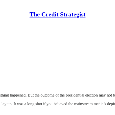
The Credit Strategist
ething happened. But the outcome of the presidential election may not b
lay up. It was a long shot if you believed the mainstream media’s depi