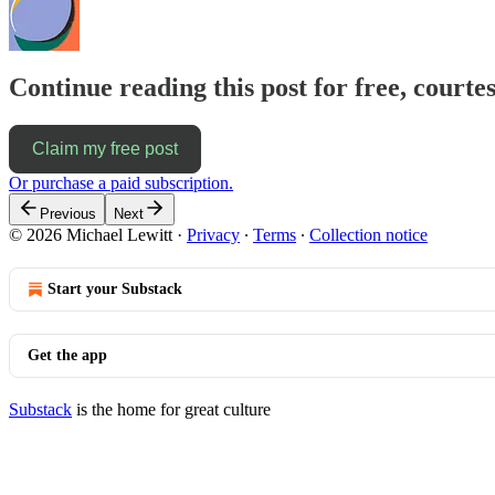
Continue reading this post for free, courtes
Claim my free post
Or purchase a paid subscription.
Previous
Next
© 2026 Michael Lewitt
·
Privacy
∙
Terms
∙
Collection notice
Start your Substack
Get the app
Substack
is the home for great culture