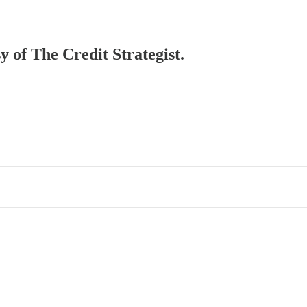
y of The Credit Strategist.