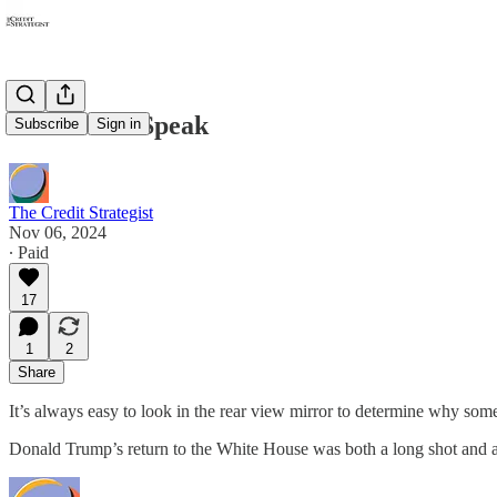
The Voters Speak
Subscribe
Sign in
The Credit Strategist
Nov 06, 2024
∙ Paid
17
1
2
Share
It’s always easy to look in the rear view mirror to determine why som
Donald Trump’s return to the White House was both a long shot and a 