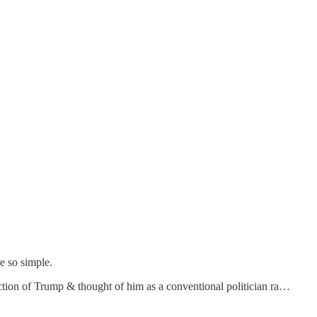
e so simple.
ction of Trump & thought of him as a conventional politician ra…