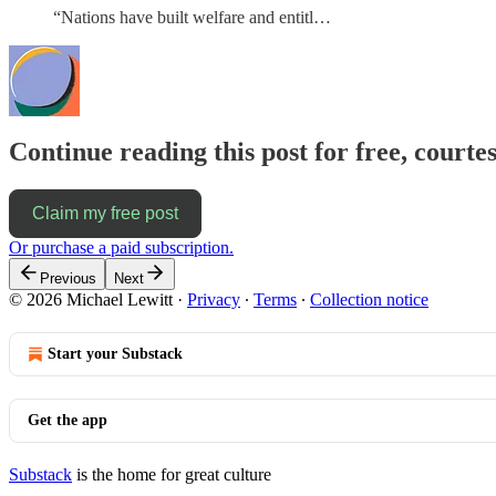
“Nations have built welfare and entitl…
Continue reading this post for free, courtes
Claim my free post
Or purchase a paid subscription.
Previous
Next
© 2026 Michael Lewitt
·
Privacy
∙
Terms
∙
Collection notice
Start your Substack
Get the app
Substack
is the home for great culture