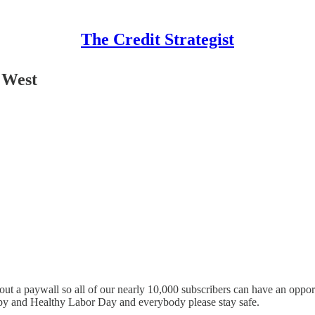
The Credit Strategist
 West
ut a paywall so all of our nearly 10,000 subscribers can have an opport
ppy and Healthy Labor Day and everybody please stay safe.