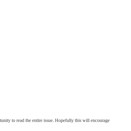
unity to read the entire issue. Hopefully this will encourage