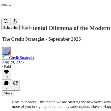
The Fundamental Dilemma of the Modern
Subscribe
Sign in
The Credit Strategist - September 2025
The Credit Strategist
Aug 28, 2025
∙ Paid
37
2
5
Share
Note to readers: This month we are offering the newsletter witho
more of you to sign up for a monthly subscription. Have a Ha