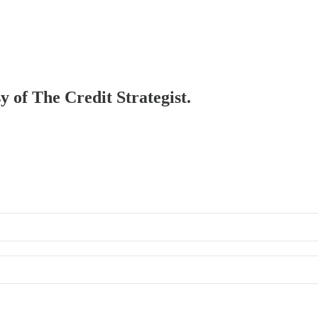
y of The Credit Strategist.