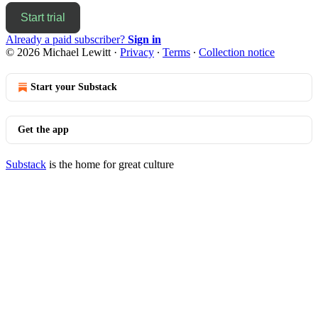
Start trial
Already a paid subscriber?
Sign in
© 2026 Michael Lewitt
·
Privacy
∙
Terms
∙
Collection notice
Start your Substack
Get the app
Substack
is the home for great culture