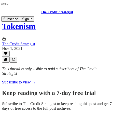
The Credit Strategist
Subscribe
Sign in
Tokenism
The Credit Strategist
Nov 1, 2021
This thread is only visible to paid subscribers of The Credit
Strategist
Subscribe to view →
Keep reading with a 7-day free trial
Subscribe to
The Credit Strategist
to keep reading this post and get 7
days of free access to the full post archives.