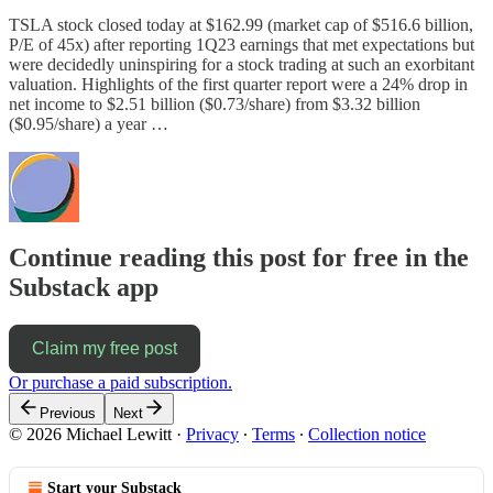
TSLA stock closed today at $162.99 (market cap of $516.6 billion,
P/E of 45x) after reporting 1Q23 earnings that met expectations but
were decidedly uninspiring for a stock trading at such an exorbitant
valuation. Highlights of the first quarter report were a 24% drop in
net income to $2.51 billion ($0.73/share) from $3.32 billion
($0.95/share) a year …
Continue reading this post for free in the
Substack app
Claim my free post
Or purchase a paid subscription.
Previous
Next
© 2026 Michael Lewitt
·
Privacy
∙
Terms
∙
Collection notice
Start your Substack