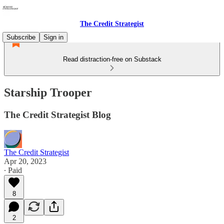
The Credit Strategist
Subscribe
Sign in
Read distraction-free on Substack
Starship Trooper
The Credit Strategist Blog
The Credit Strategist
Apr 20, 2023
∙ Paid
8
2