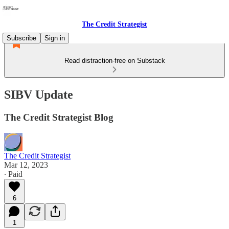
The Credit Strategist
Subscribe
Sign in
Read distraction-free on Substack
SIBV Update
The Credit Strategist Blog
The Credit Strategist
Mar 12, 2023
∙ Paid
6
1