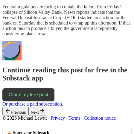
Federal regulators are racing to contain the fallout from Friday’s
collapse of Silicon Valley Bank. News reports indicate that the
Federal Deposit Insurance Corp. (FDIC) started an auction for the
bank on Saturday that is scheduled to wrap up this afternoon. If that
auction fails to produce a buyer, the government is reportedly
considering plans to sa…
Continue reading this post for free in the
Substack app
Claim my free post
Or purchase a paid subscription.
Previous
Next
© 2026 Michael Lewitt
·
Privacy
∙
Terms
∙
Collection notice
Start your Substack