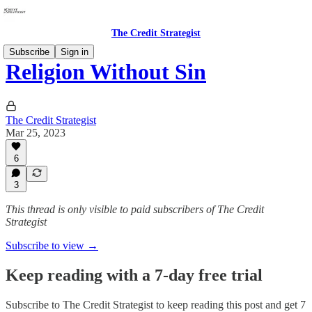
The Credit Strategist
Subscribe
Sign in
Religion Without Sin
The Credit Strategist
Mar 25, 2023
6
3
This thread is only visible to paid subscribers of The Credit
Strategist
Subscribe to view →
Keep reading with a 7-day free trial
Subscribe to
The Credit Strategist
to keep reading this post and get 7