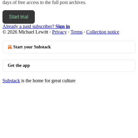
days of free access to the full post archives.
Start trial
Already a paid subscriber?
Sign in
© 2026 Michael Lewitt
·
Privacy
∙
Terms
∙
Collection notice
Start your Substack
Get the app
Substack
is the home for great culture