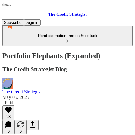
The Credit Strategist
Subscribe
Sign in
Read distraction-free on Substack
Portfolio Elephants (Expanded)
The Credit Strategist Blog
The Credit Strategist
May 05, 2025
∙ Paid
23
3
3