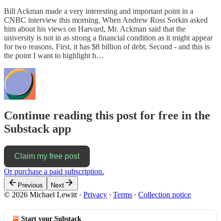
Bill Ackman made a very interesting and important point in a
CNBC interview this morning. When Andrew Ross Sorkin asked
him about his views on Harvard, Mr. Ackman said that the
university is not in as strong a financial condition as it might appear
for two reasons. First, it has $8 billion of debt. Second - and this is
the point I want to highlight h…
Continue reading this post for free in the
Substack app
Claim my free post
Or purchase a paid subscription.
Previous
Next
© 2026 Michael Lewitt
·
Privacy
∙
Terms
∙
Collection notice
Start your Substack