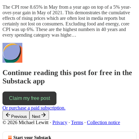
The CPI rose 8.65% in May from a year ago on top of a 5% year-
over-year gain in May of 2021. This demonstrates the cumulative
effects of rising prices which are often lost in media reports but
certainly not lost on consumers. Excluding food and energy, core
CPI was up 6%. These are the highest numbers in 40 years and
every spending category was highe…
Continue reading this post for free in the
Substack app
Claim my free post
Or purchase a paid subscription.
Previous
Next
© 2026 Michael Lewitt
·
Privacy
∙
Terms
∙
Collection notice
Start your Substack