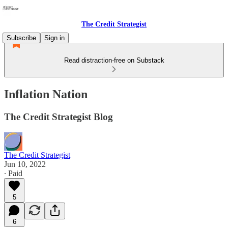
The Credit Strategist
Subscribe
Sign in
Read distraction-free on Substack
Inflation Nation
The Credit Strategist Blog
The Credit Strategist
Jun 10, 2022
∙ Paid
5
6