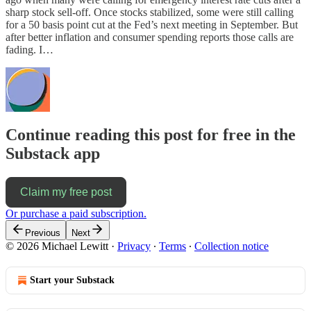
sharp stock sell-off. Once stocks stabilized, some were still calling
for a 50 basis point cut at the Fed’s next meeting in September. But
after better inflation and consumer spending reports those calls are
fading. I…
Continue reading this post for free in the
Substack app
Claim my free post
Or purchase a paid subscription.
Previous
Next
© 2026 Michael Lewitt
·
Privacy
∙
Terms
∙
Collection notice
Start your Substack