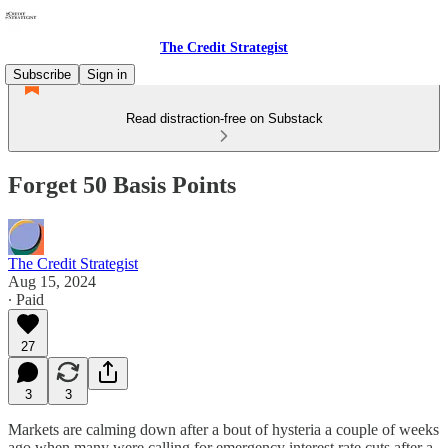
The Credit Strategist
Subscribe
Sign in
Read distraction-free on Substack
Forget 50 Basis Points
The Credit Strategist
Aug 15, 2024
∙ Paid
27
3
3
Markets are calming down after a bout of hysteria a couple of weeks
ago when many were calling for emergency interest rate cuts after a