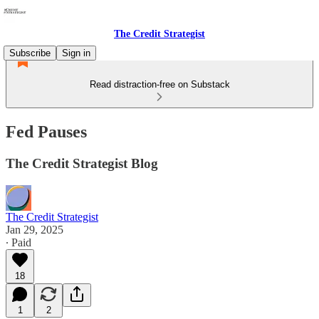
The Credit Strategist
Subscribe
Sign in
Read distraction-free on Substack
Fed Pauses
The Credit Strategist Blog
The Credit Strategist
Jan 29, 2025
∙ Paid
18
1
2