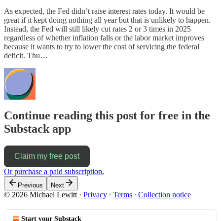
As expected, the Fed didn’t raise interest rates today. It would be
great if it kept doing nothing all year but that is unlikely to happen.
Instead, the Fed will still likely cut rates 2 or 3 times in 2025
regardless of whether inflation falls or the labor market improves
because it wants to try to lower the cost of servicing the federal
deficit. Thu…
Continue reading this post for free in the
Substack app
Claim my free post
Or purchase a paid subscription.
Previous
Next
© 2026 Michael Lewitt
·
Privacy
∙
Terms
∙
Collection notice
Start your Substack