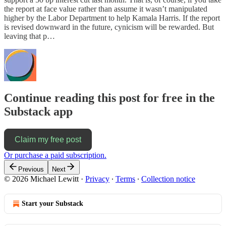
the report at face value rather than assume it wasn’t manipulated
higher by the Labor Department to help Kamala Harris. If the report
is revised downward in the future, cynicism will be rewarded. But
leaving that p…
Continue reading this post for free in the
Substack app
Claim my free post
Or purchase a paid subscription.
Previous
Next
© 2026 Michael Lewitt
·
Privacy
∙
Terms
∙
Collection notice
Start your Substack