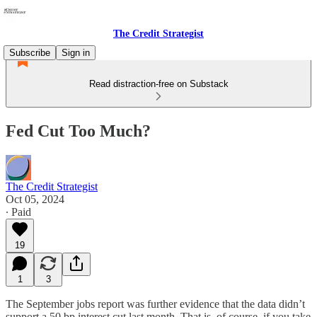
The Credit Strategist
Subscribe
Sign in
Read distraction-free on Substack
Fed Cut Too Much?
The Credit Strategist
Oct 05, 2024
∙ Paid
19
1
3
The September jobs report was further evidence that the data didn’t
support a 50 bp interest cut last month. That is, of course, if you take