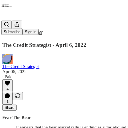
Fear the Bear
Subscribe
Sign in
The Credit Strategist - April 6, 2022
The Credit Strategist
Apr 06, 2022
∙ Paid
4
1
Share
Fear The Bear
It appears that the bear market rally is ending as signs abound tha