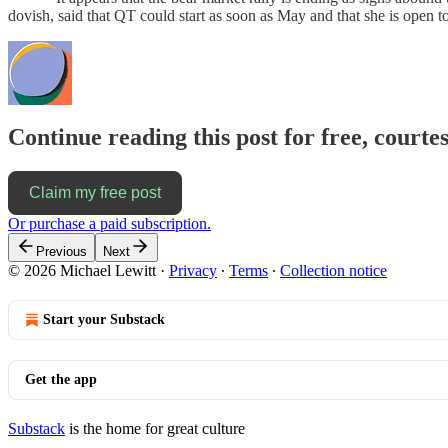
dovish, said that QT could start as soon as May and that she is open 
Continue reading this post for free, courtes
Claim my free post
Or purchase a paid subscription.
Previous
Next
© 2026 Michael Lewitt
·
Privacy
∙
Terms
∙
Collection notice
Start your Substack
Get the app
Substack
is the home for great culture