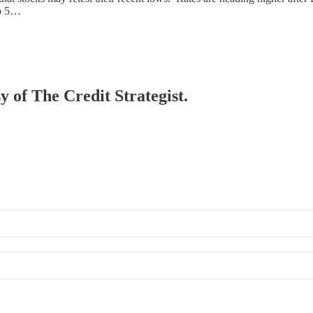
to 5…
y of The Credit Strategist.