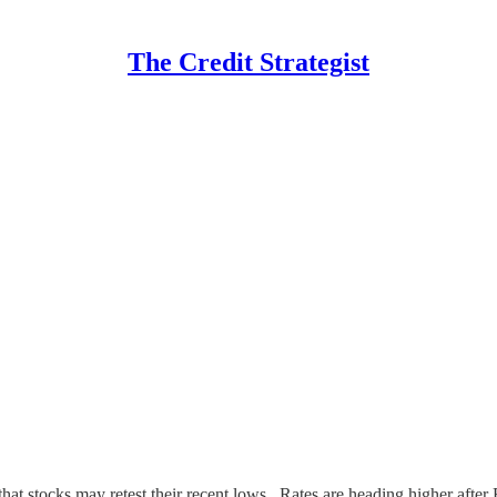
The Credit Strategist
t stocks may retest their recent lows. Rates are heading higher after