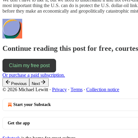
most important thing the U.S. can do is protect the U.S. dollar-oil link
before they make an economically and geopolitically catastrophic mis
Continue reading this post for free, courtes
Claim my free post
Or purchase a paid subscription.
Previous
Next
© 2026 Michael Lewitt
·
Privacy
∙
Terms
∙
Collection notice
Start your Substack
Get the app