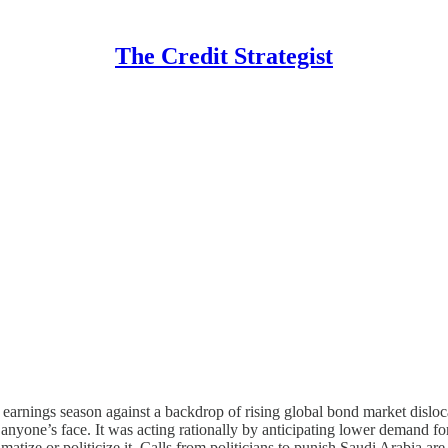
The Credit Strategist
ng earnings season against a backdrop of rising global bond market dislo
 anyone’s face. It was acting rationally by anticipating lower demand fo
atize or politicize it. Calls from politicians to punish Saudi Arabia are 