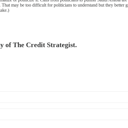
. That may be too difficult for politicians to understand but they better g
take.)
y of The Credit Strategist.