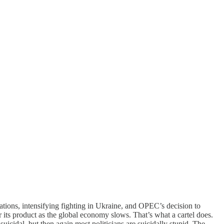
cations, intensifying fighting in Ukraine, and OPEC’s decision to
r its product as the global economy slows. That’s what a cartel does.
suicidal, but then again most politicians are suicidally stupid. The