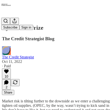
Eye on the Prize
Subscribe
Sign in
The Credit Strategist Blog
The Credit Strategist
Oct 11, 2022
∙ Paid
10
2
Share
Market risk is tilting further to the downside as we enter a challengi
tighten oil supplies. (OPEC, by the way, wasn’t trying to kick sand in
We don’t have to like it, but we need to understand it and not over-dram