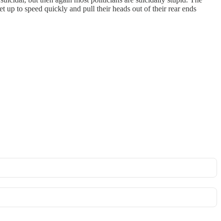
et up to speed quickly and pull their heads out of their rear ends