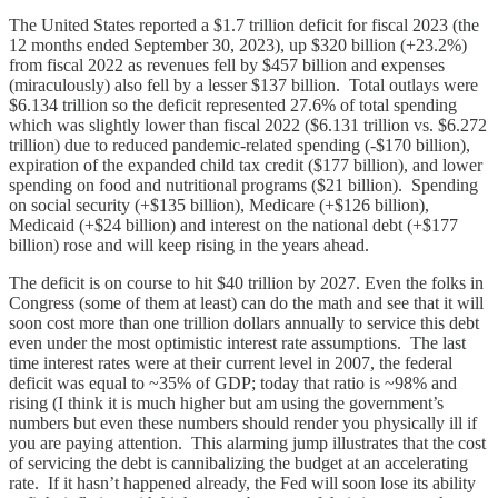
The United States reported a $1.7 trillion deficit for fiscal 2023 (the
12 months ended September 30, 2023), up $320 billion (+23.2%)
from fiscal 2022 as revenues fell by $457 billion and expenses
(miraculously) also fell by a lesser $137 billion. Total outlays were
$6.134 trillion so the deficit represented 27.6% of total spending
which was slightly lower than fiscal 2022 ($6.131 trillion vs. $6.272
trillion) due to reduced pandemic-related spending (-$170 billion),
expiration of the expanded child tax credit ($177 billion), and lower
spending on food and nutritional programs ($21 billion). Spending
on social security (+$135 billion), Medicare (+$126 billion),
Medicaid (+$24 billion) and interest on the national debt (+$177
billion) rose and will keep rising in the years ahead.
The deficit is on course to hit $40 trillion by 2027. Even the folks in
Congress (some of them at least) can do the math and see that it will
soon cost more than one trillion dollars annually to service this debt
even under the most optimistic interest rate assumptions. The last
time interest rates were at their current level in 2007, the federal
deficit was equal to ~35% of GDP; today that ratio is ~98% and
rising (I think it is much higher but am using the government’s
numbers but even these numbers should render you physically ill if
you are paying attention. This alarming jump illustrates that the cost
of servicing the debt is cannibalizing the budget at an accelerating
rate. If it hasn’t happened already, the Fed will soon lose its ability