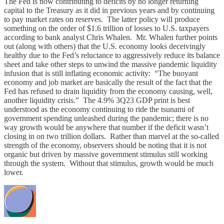
The Fed is now contributing to deficits by no longer returning
capital to the Treasury as it did in previous years and by continuing
to pay market rates on reserves. The latter policy will produce
something on the order of $1.6 trillion of losses to U.S. taxpayers
according to bank analyst Chris Whalen. Mr. Whalen further points
out (along with others) that the U.S. economy looks deceivingly
healthy due to the Fed’s reluctance to aggressively reduce its balance
sheet and take other steps to unwind the massive pandemic liquidity
infusion that is still inflating economic activity: “The buoyant
economy and job market are basically the result of the fact that the
Fed has refused to drain liquidity from the economy causing, well,
another liquidity crisis.” The 4.9% 3Q23 GDP print is best
understood as the economy continuing to ride the tsunami of
government spending unleashed during the pandemic; there is no
way growth would be anywhere that number if the deficit wasn’t
closing in on two trillion dollars. Rather than marvel at the so-called
strength of the economy, observers should be noting that it is not
organic but driven by massive government stimulus still working
through the system. Without that stimulus, growth would be much
lower.