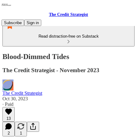
The Credit Strategist
Subscribe
Sign in
Read distraction-free on Substack
Blood-Dimmed Tides
The Credit Strategist - November 2023
The Credit Strategist
Oct 30, 2023
∙ Paid
13
2
1