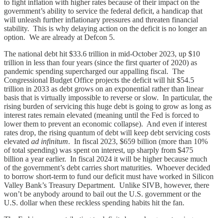
to fight inflation with higher rates because of their impact on the
government’s ability to service the federal deficit, a handicap that
will unleash further inflationary pressures and threaten financial
stability. This is why delaying action on the deficit is no longer an
option. We are already at Defcon 5.
The national debt hit $33.6 trillion in mid-October 2023, up $10
trillion in less than four years (since the first quarter of 2020) as
pandemic spending supercharged our appalling fiscal. The
Congressional Budget Office projects the deficit will hit $54.5
trillion in 2033 as debt grows on an exponential rather than linear
basis that is virtually impossible to reverse or slow. In particular, the
rising burden of servicing this huge debt is going to grow as long as
interest rates remain elevated (meaning until the Fed is forced to
lower them to prevent an economic collapse). And even if interest
rates drop, the rising quantum of debt will keep debt servicing costs
elevated
ad infinitum
. In fiscal 2023, $659 billion (more than 10%
of total spending) was spent on interest, up sharply from $475
billion a year earlier. In fiscal 2024 it will be higher because much
of the government’s debt carries short maturities. Whoever decided
to borrow short-term to fund our deficit must have worked in Silicon
Valley Bank’s Treasury Department. Unlike SIVB, however, there
won’t be anybody around to bail out the U.S. government or the
U.S. dollar when these reckless spending habits hit the fan.