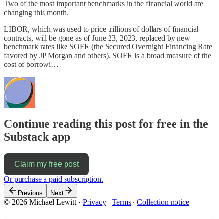
Two of the most important benchmarks in the financial world are
changing this month.
LIBOR, which was used to price trillions of dollars of financial
contracts, will be gone as of June 23, 2023, replaced by new
benchmark rates like SOFR (the Secured Overnight Financing Rate
favored by JP Morgan and others). SOFR is a broad measure of the
cost of borrowi…
Continue reading this post for free in the
Substack app
Claim my free post
Or purchase a paid subscription.
Previous
Next
© 2026 Michael Lewitt
·
Privacy
∙
Terms
∙
Collection notice