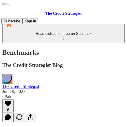
The Credit Strategist
Subscribe
Sign in
Read distraction-free on Substack
Benchmarks
The Credit Strategist Blog
The Credit Strategist
Jun 19, 2023
∙ Paid
6