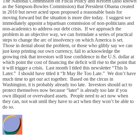
The National Commission on Fiscal Policy and Reform (also known
as the Simpson-Bowles Commission) that President Obama created
in 2010 but never acted upon proposed a reasonable basis for
moving forward but the situation is more dire today. I suggest we
immediately appoint a bipartisan commission of non-politicians and
non-academics to address our debt crisis. If we approach the
problem in an objective way, we can formulate a series of practical
steps to change the arc of insolvency on which America is set.
Those in denial about the problem, or those who glibly say we can
just keep printing our own currency, fail to acknowledge the
growing risk that investors will lose confidence in the U.S. dollar at
which point the cost of financing the deficit will rise to the point that
it will trigger a crisis. Last month I titled this newsletter “This Is
Later.” I should have titled it “It May Be Too Late.” We don’t have
much time to get our act together. Based on the circus in
Washington, it is probably already too late. Investors should act to
protect themselves now because “later” is already too late if you
own illiquid or overvalued assets. People need to act now when
they can, not wait until they have to act when they won’t be able to
do so.