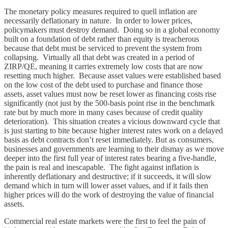
The monetary policy measures required to quell inflation are
necessarily deflationary in nature. In order to lower prices,
policymakers must destroy demand. Doing so in a global economy
built on a foundation of debt rather than equity is treacherous
because that debt must be serviced to prevent the system from
collapsing. Virtually all that debt was created in a period of
ZIRP/QE, meaning it carries extremely low costs that are now
resetting much higher. Because asset values were established based
on the low cost of the debt used to purchase and finance those
assets, asset values must now be reset lower as financing costs rise
significantly (not just by the 500-basis point rise in the benchmark
rate but by much more in many cases because of credit quality
deterioration). This situation creates a vicious downward cycle that
is just starting to bite because higher interest rates work on a delayed
basis as debt contracts don’t reset immediately. But as consumers,
businesses and governments are learning to their dismay as we move
deeper into the first full year of interest rates bearing a five-handle,
the pain is real and inescapable. The fight against inflation is
inherently deflationary and destructive; if it succeeds, it will slow
demand which in turn will lower asset values, and if it fails then
higher prices will do the work of destroying the value of financial
assets.
Commercial real estate markets were the first to feel the pain of