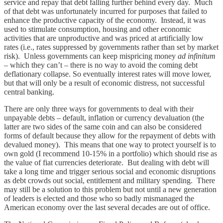
service and repay that debt falling further behind every day. Much
of that debt was unfortunately incurred for purposes that failed to
enhance the productive capacity of the economy. Instead, it was
used to stimulate consumption, housing and other economic
activities that are unproductive and was priced at artificially low
rates (i.e., rates suppressed by governments rather than set by market
risk). Unless governments can keep mispricing money
ad infinitum
– which they can’t – there is no way to avoid the coming debt
deflationary collapse. So eventually interest rates will move lower,
but that will only be a result of economic distress, not successful
central banking.
There are only three ways for governments to deal with their
unpayable debts – default, inflation or currency devaluation (the
latter are two sides of the same coin and can also be considered
forms of default because they allow for the repayment of debts with
devalued money). This means that one way to protect yourself is to
own gold (I recommend 10-15% in a portfolio) which should rise as
the value of fiat currencies deteriorate. But dealing with debt will
take a long time and trigger serious social and economic disruptions
as debt crowds out social, entitlement and military spending. There
may still be a solution to this problem but not until a new generation
of leaders is elected and those who so badly mismanaged the
American economy over the last several decades are out of office.