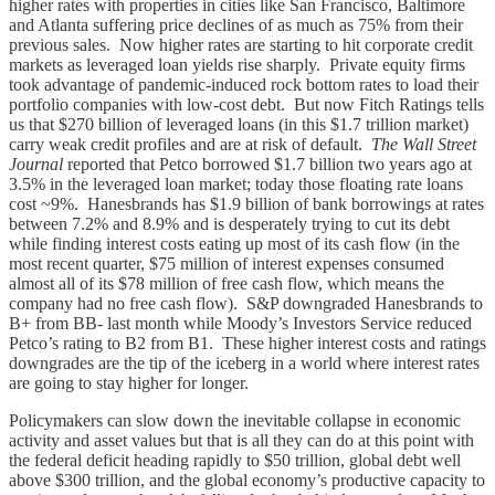
higher rates with properties in cities like San Francisco, Baltimore
and Atlanta suffering price declines of as much as 75% from their
previous sales. Now higher rates are starting to hit corporate credit
markets as leveraged loan yields rise sharply. Private equity firms
took advantage of pandemic-induced rock bottom rates to load their
portfolio companies with low-cost debt. But now Fitch Ratings tells
us that $270 billion of leveraged loans (in this $1.7 trillion market)
carry weak credit profiles and are at risk of default.
The Wall Street
Journal
reported that Petco borrowed $1.7 billion two years ago at
3.5% in the leveraged loan market; today those floating rate loans
cost ~9%. Hanesbrands has $1.9 billion of bank borrowings at rates
between 7.2% and 8.9% and is desperately trying to cut its debt
while finding interest costs eating up most of its cash flow (in the
most recent quarter, $75 million of interest expenses consumed
almost all of its $78 million of free cash flow, which means the
company had no free cash flow). S&P downgraded Hanesbrands to
B+ from BB- last month while Moody’s Investors Service reduced
Petco’s rating to B2 from B1. These higher interest costs and ratings
downgrades are the tip of the iceberg in a world where interest rates
are going to stay higher for longer.
Policymakers can slow down the inevitable collapse in economic
activity and asset values but that is all they can do at this point with
the federal deficit heading rapidly to $50 trillion, global debt well
above $300 trillion, and the global economy’s productive capacity to