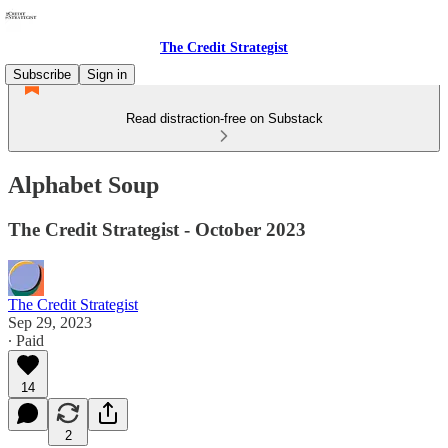
The Credit Strategist
Subscribe
Sign in
Read distraction-free on Substack
Alphabet Soup
The Credit Strategist - October 2023
The Credit Strategist
Sep 29, 2023
∙ Paid
14
2