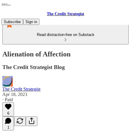
The Credit Strategist
Subscribe
Sign in
Read distraction-free on Substack
Alienation of Affection
The Credit Strategist Blog
The Credit Strategist
Apr 18, 2023
∙ Paid
6
1