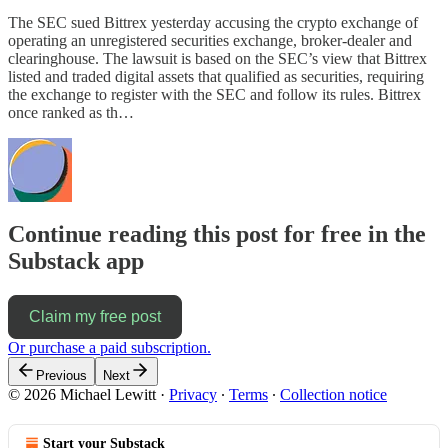
The SEC sued Bittrex yesterday accusing the crypto exchange of
operating an unregistered securities exchange, broker-dealer and
clearinghouse. The lawsuit is based on the SEC’s view that Bittrex
listed and traded digital assets that qualified as securities, requiring
the exchange to register with the SEC and follow its rules. Bittrex
once ranked as th…
Continue reading this post for free in the
Substack app
Claim my free post
Or purchase a paid subscription.
Previous
Next
© 2026 Michael Lewitt
·
Privacy
∙
Terms
∙
Collection notice
Start your Substack