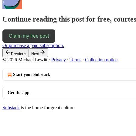
Continue reading this post for free, courtes
Claim my free post
Or purchase a paid subscription.
Previous
Next
© 2026 Michael Lewitt
·
Privacy
∙
Terms
∙
Collection notice
Start your Substack
Get the app
Substack
is the home for great culture