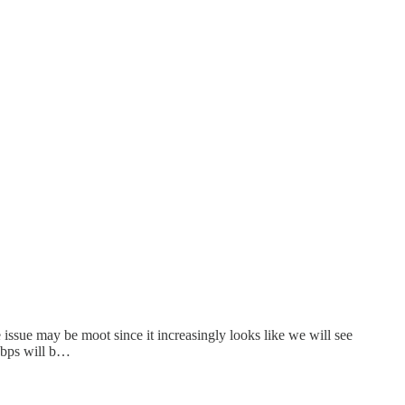
 issue may be moot since it increasingly looks like we will see
0 bps will b…