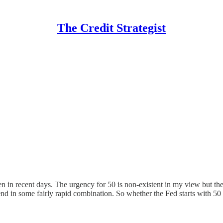
The Credit Strategist
en in recent days. The urgency for 50 is non-existent in my view but the
nd in some fairly rapid combination. So whether the Fed starts with 5