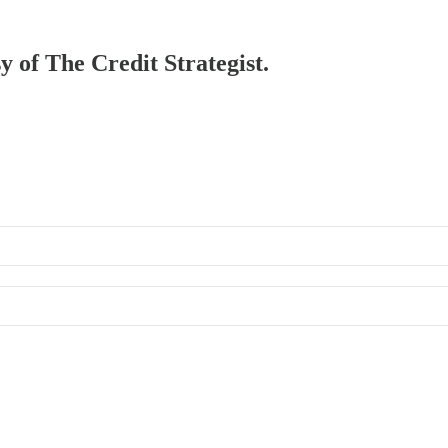
y of The Credit Strategist.