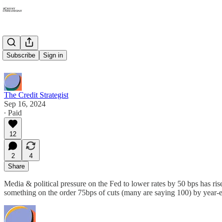
25 or 50?
Subscribe
Sign in
The Credit Strategist
Sep 16, 2024
∙ Paid
12
2
4
Share
Media & political pressure on the Fed to lower rates by 50 bps has ris
something on the order 75bps of cuts (many are saying 100) by year-e